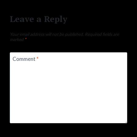
Leave a Reply
Your email address will not be published.
Required fields are
marked
*
Comment
*