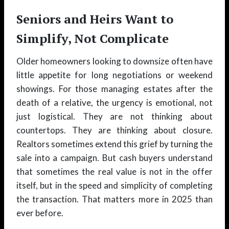
Seniors and Heirs Want to
Simplify, Not Complicate
Older homeowners looking to downsize often have
little appetite for long negotiations or weekend
showings. For those managing estates after the
death of a relative, the urgency is emotional, not
just logistical. They are not thinking about
countertops. They are thinking about closure.
Realtors sometimes extend this grief by turning the
sale into a campaign. But cash buyers understand
that sometimes the real value is not in the offer
itself, but in the speed and simplicity of completing
the transaction. That matters more in 2025 than
ever before.