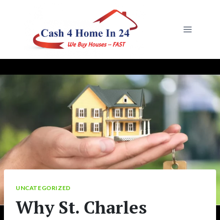
Skip
to
content
UNCATEGORIZED
Why St. Charles