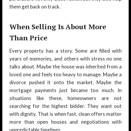
them get back on track.
When Selling Is About More
Than Price
Every property has a story. Some are filled with
years of memories, and others with stress no one
talks about. Maybe the house was inherited from a
loved one and feels too heavy to manage. Maybe a
divorce pushed it onto the market. Maybe the
mortgage payments just became too much. In
situations like these, homeowners are not
searching for the highest bidder. They want out
with dignity. That is when fast, clean offers matter
more than open houses and negotiations with
unpredictable timelines.