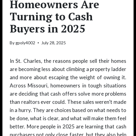
Homeowners Are
Turning to Cash
Buyers in 2025
By
gpoly4002
July 28, 2025
In St. Charles, the reasons people sell their homes
are becoming less about climbing a property ladder
and more about escaping the weight of owning it.
Across Missouri, homeowners in tough situations
are deciding that cash offers solve more problems
than realtors ever could. These sales weren’t made
in a hurry. They are choices based on what needs to
be done, what is clear, and what will make them feel
better. More people in 2025 are learning that cash
purchasers not only close faster, but they also help