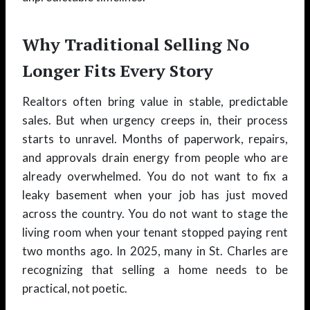
Why Traditional Selling No
Longer Fits Every Story
Realtors often bring value in stable, predictable
sales. But when urgency creeps in, their process
starts to unravel. Months of paperwork, repairs,
and approvals drain energy from people who are
already overwhelmed. You do not want to fix a
leaky basement when your job has just moved
across the country. You do not want to stage the
living room when your tenant stopped paying rent
two months ago. In 2025, many in St. Charles are
recognizing that selling a home needs to be
practical, not poetic.