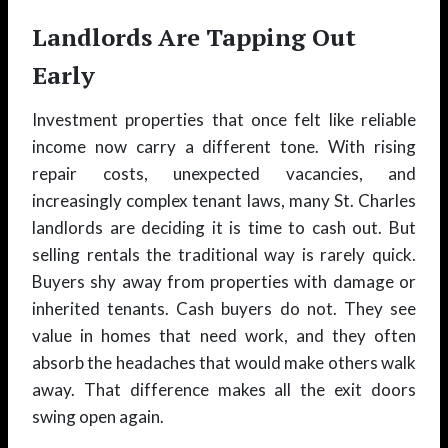
Landlords Are Tapping Out
Early
Investment properties that once felt like reliable
income now carry a different tone. With rising
repair costs, unexpected vacancies, and
increasingly complex tenant laws, many St. Charles
landlords are deciding it is time to cash out. But
selling rentals the traditional way is rarely quick.
Buyers shy away from properties with damage or
inherited tenants. Cash buyers do not. They see
value in homes that need work, and they often
absorb the headaches that would make others walk
away. That difference makes all the exit doors
swing open again.