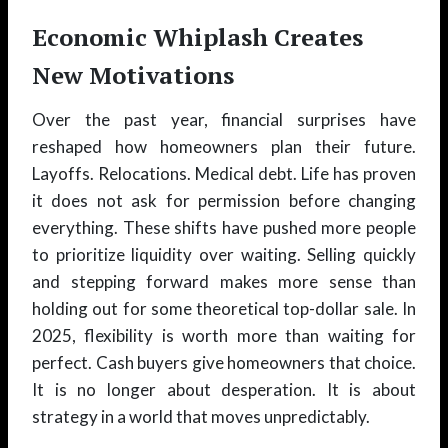
Economic Whiplash Creates
New Motivations
Over the past year, financial surprises have
reshaped how homeowners plan their future.
Layoffs. Relocations. Medical debt. Life has proven
it does not ask for permission before changing
everything. These shifts have pushed more people
to prioritize liquidity over waiting. Selling quickly
and stepping forward makes more sense than
holding out for some theoretical top-dollar sale. In
2025, flexibility is worth more than waiting for
perfect. Cash buyers give homeowners that choice.
It is no longer about desperation. It is about
strategy in a world that moves unpredictably.