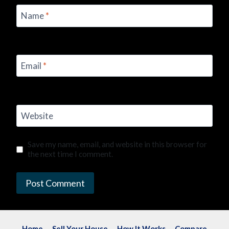
Name
*
Email
*
Website
Save my name, email, and website in this browser for
the next time I comment.
Home
Sell Your House
How It Works
Compare