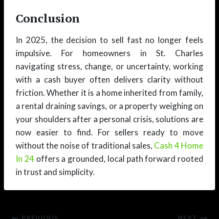
Conclusion
In 2025, the decision to sell fast no longer feels
impulsive. For homeowners in St. Charles
navigating stress, change, or uncertainty, working
with a cash buyer often delivers clarity without
friction. Whether it is a home inherited from family,
a rental draining savings, or a property weighing on
your shoulders after a personal crisis, solutions are
now easier to find. For sellers ready to move
without the noise of traditional sales,
Cash 4 Home
In 24
offers a grounded, local path forward rooted
in trust and simplicity.
PREVIOUS
NEXT