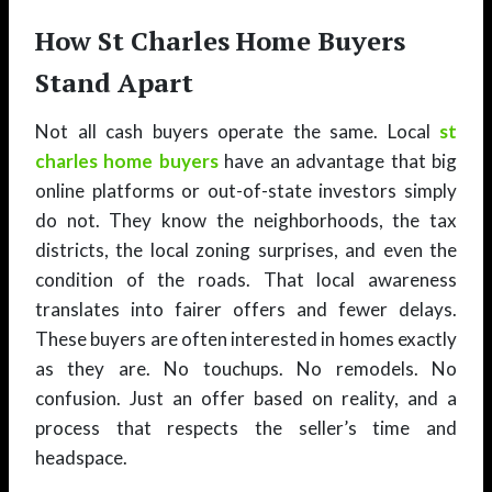
How St Charles Home Buyers
Stand Apart
Not all cash buyers operate the same. Local
st
charles home buyers
have an advantage that big
online platforms or out-of-state investors simply
do not. They know the neighborhoods, the tax
districts, the local zoning surprises, and even the
condition of the roads. That local awareness
translates into fairer offers and fewer delays.
These buyers are often interested in homes exactly
as they are. No touchups. No remodels. No
confusion. Just an offer based on reality, and a
process that respects the seller’s time and
headspace.