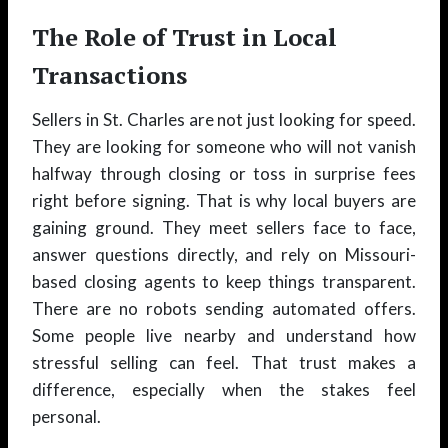
The Role of Trust in Local
Transactions
Sellers in St. Charles are not just looking for speed.
They are looking for someone who will not vanish
halfway through closing or toss in surprise fees
right before signing. That is why local buyers are
gaining ground. They meet sellers face to face,
answer questions directly, and rely on Missouri-
based closing agents to keep things transparent.
There are no robots sending automated offers.
Some people live nearby and understand how
stressful selling can feel. That trust makes a
difference, especially when the stakes feel
personal.