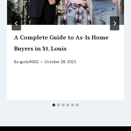
A Complete Guide to As-Is Home
Buyers in St. Louis
By
gpoly4002
October 28, 2025